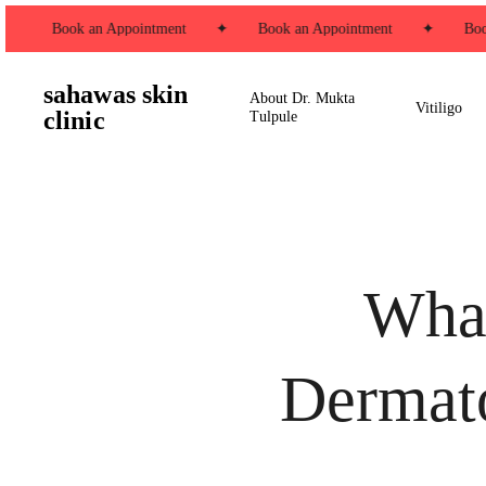
Skip
✦
Book an Appointment
✦
Book an Appointment
✦
Book
to
main
sahawas skin
content
About Dr. Mukta
Vitiligo
clinic
Tulpule
What
Dermato