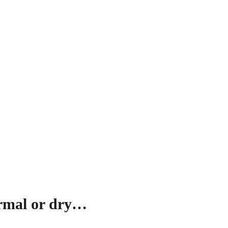
ormal or dry…