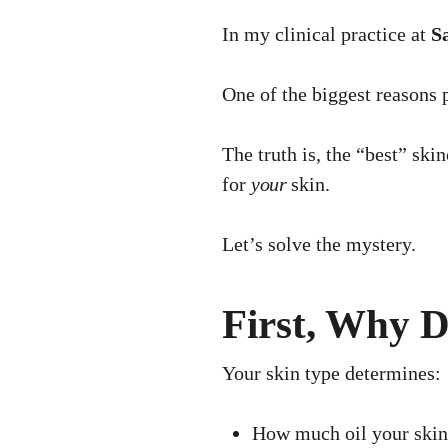
In my clinical practice at
Sa
One of the biggest reasons 
The truth is, the “best” ski
for
your
skin.
Let’s solve the mystery.
First, Why 
Your skin type determines:
How much oil your skin