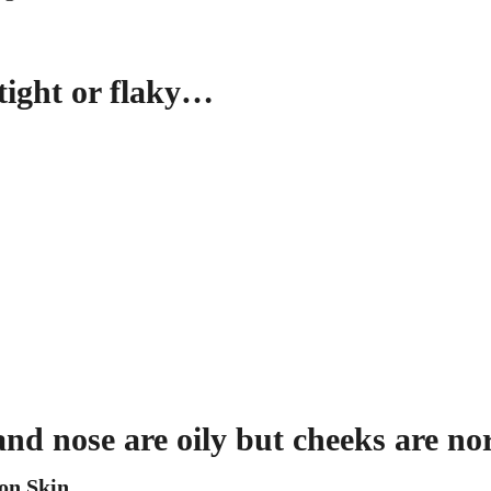
 tight or flaky…
and nose are oily but cheeks are n
on Skin
.