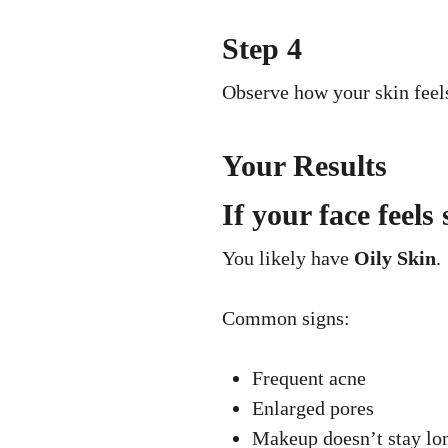
Step 4
Observe how your skin feel
Your Results
If your face feels
You likely have
Oily Skin
.
Common signs:
Frequent acne
Enlarged pores
Makeup doesn’t stay lo