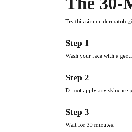
The 30-M
Try this simple dermatologi
Step 1
Wash your face with a gentl
Step 2
Do not apply any skincare p
Step 3
Wait for 30 minutes.