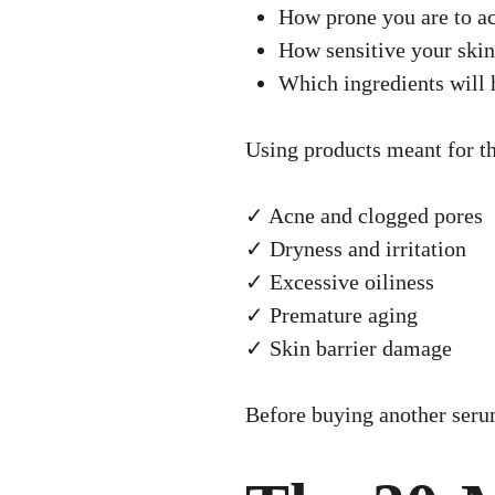
How prone you are to a
How sensitive your skin
Which ingredients wil
Using products meant for th
✓ Acne and clogged pores
✓ Dryness and irritation
✓ Excessive oiliness
✓ Premature aging
✓ Skin barrier damage
Before buying another serum