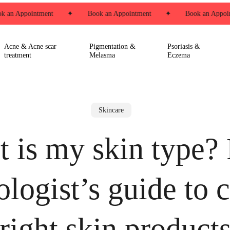
 an Appointment
✦
Book an Appointment
✦
Book an Appoint
Acne & Acne scar
Pigmentation &
Psoriasis &
treatment
Melasma
Eczema
Skincare
 is my skin type?
logist’s guide to 
right skin product