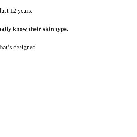
last 12 years.
ually know their skin type.
that’s designed