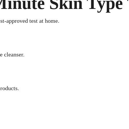
inute Skin Type 
st-approved test at home.
e cleanser.
roducts.