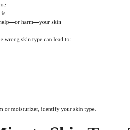
cne
 is
l help—or harm—your skin
e wrong skin type can lead to:
 or moisturizer, identify your skin type.