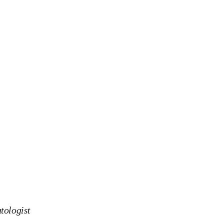
tologist