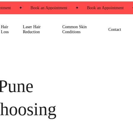
ment
✦
Book an Appointment
✦
Book an Appointment
✦
Hair
Laser Hair
Common Skin
Contact
Loss
Reduction
Conditions
 Pune
choosing
s