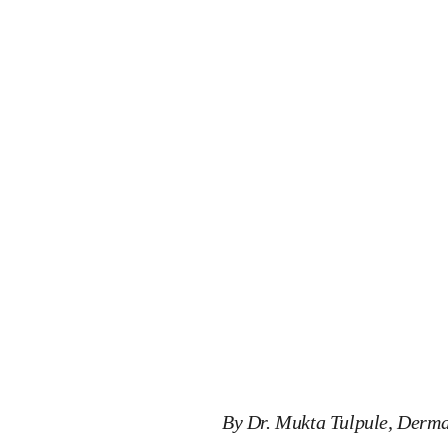
By Dr. Mukta Tulpule, Derma