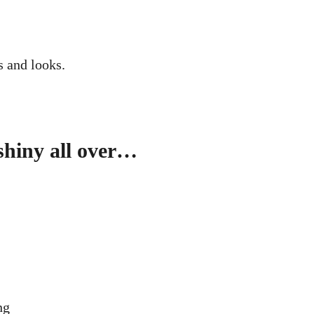
s and looks.
 shiny all over…
ng