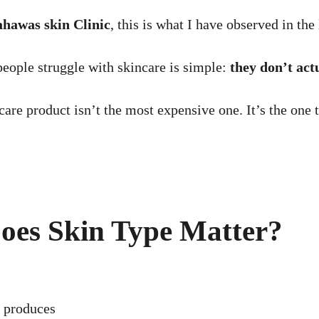
hawas skin Clinic
, this is what I have observed in the 
people struggle with skincare is simple:
they don’t act
ncare product isn’t the most expensive one. It’s the one 
Does Skin Type Matter?
 produces