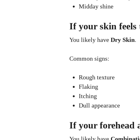
Midday shine
If your skin feels
You likely have
Dry Skin
.
Common signs:
Rough texture
Flaking
Itching
Dull appearance
If your forehead 
You likely have
Combinati