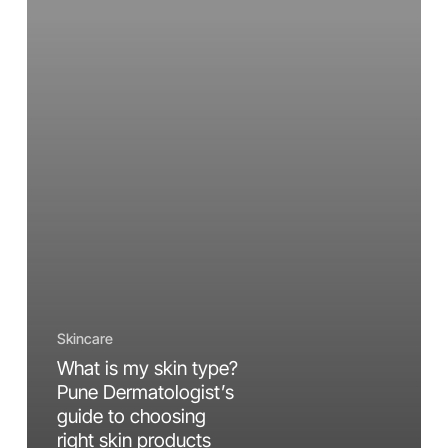
Dermatologist’s
guide
to
choosing
right
skin
products
Skincare
What is my skin type?
Pune Dermatologist’s
guide to choosing
right skin products