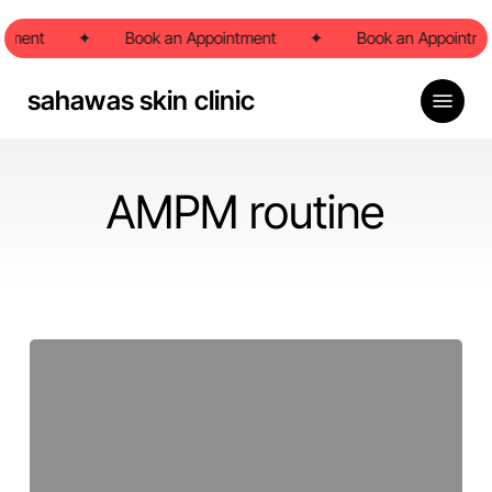
Skip
ntment
to
✦
Book an Appointment
✦
Book an Appointme
main
content
Menu
sahawas skin clinic
AMPM routine
What
is
my
skin
type?
Pune