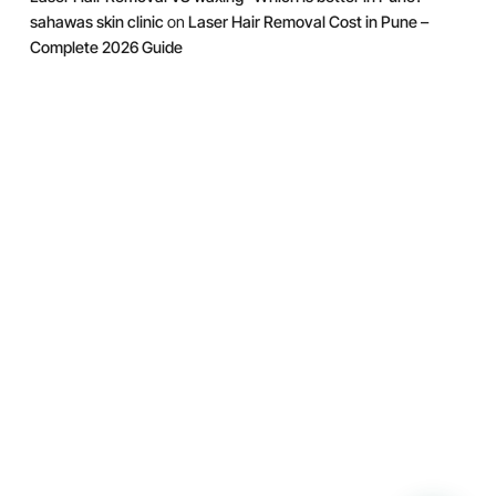
sahawas skin clinic
on
Laser Hair Removal Cost in Pune –
Complete 2026 Guide