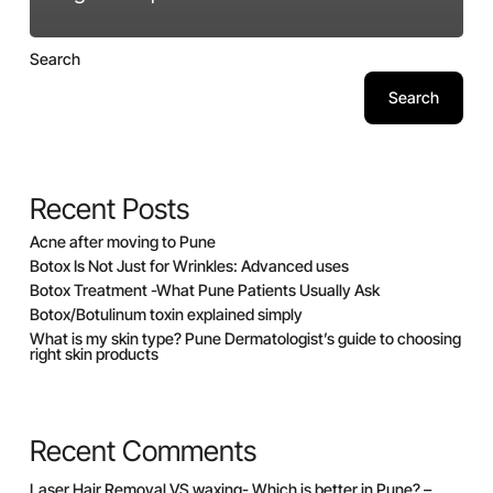
Search
Search
Recent Posts
Acne after moving to Pune
Botox Is Not Just for Wrinkles: Advanced uses
Botox Treatment -What Pune Patients Usually Ask
Botox/Botulinum toxin explained simply
What is my skin type? Pune Dermatologist’s guide to choosing
right skin products
Recent Comments
Laser Hair Removal VS waxing- Which is better in Pune? –