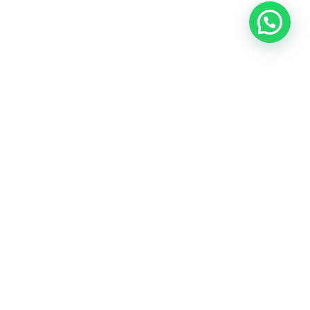
Contact
Sahawas
—
compassionate
skin
care
awaits.