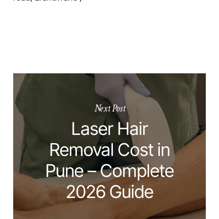
Next Post
Laser Hair
Removal Cost in
Pune – Complete
2026 Guide