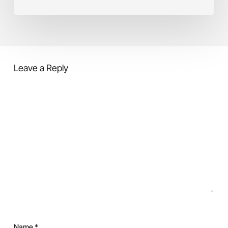
causes,
Cost
and
solution
Leave a Reply
Name
*