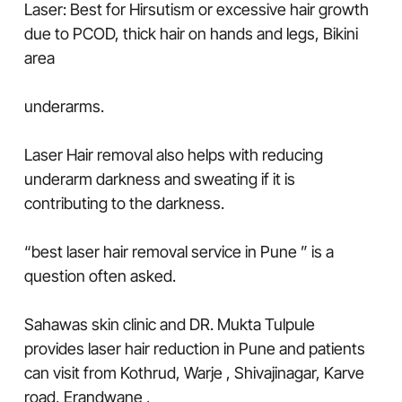
Laser: Best for Hirsutism or excessive hair growth
due to PCOD, thick hair on hands and legs, Bikini
area
underarms.
Laser Hair removal also helps with reducing
underarm darkness and sweating if it is
contributing to the darkness.
“best laser hair removal service in Pune ” is a
question often asked.
Sahawas skin clinic and DR. Mukta Tulpule
provides laser hair reduction in Pune and patients
can visit from Kothrud, Warje , Shivajinagar, Karve
road, Erandwane ,