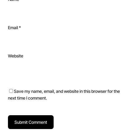
Email
*
Website
Save my name, email, and website in this browser for the
next time I comment.