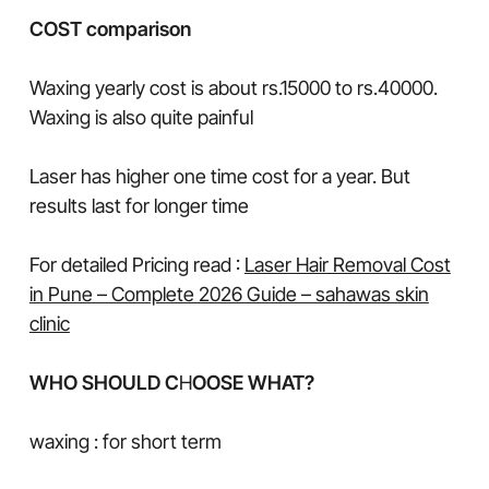
COST comparison
Waxing yearly cost is about rs.15000 to rs.40000.
Waxing is also quite painful
Laser has higher one time cost for a year. But
results last for longer time
For detailed Pricing read :
Laser Hair Removal Cost
in Pune – Complete 2026 Guide – sahawas skin
clinic
WHO SHOULD C
H
OOSE WHAT?
waxing : for short term