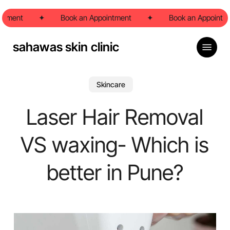
Skip
ntment
to
✦
Book an Appointment
✦
Book an Appointme
main
content
Menu
sahawas skin clinic
Skincare
Laser Hair Removal
VS waxing- Which is
better in Pune?