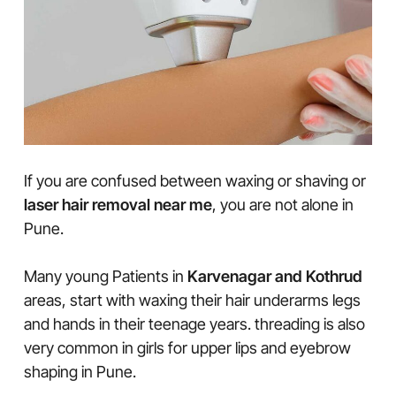
If you are confused between waxing or shaving or
laser hair removal near me
, you are not alone in
Pune.
Many young Patients in
Karvenagar and Kothrud
areas, start with waxing their hair underarms legs
and hands in their teenage years. threading is also
very common in girls for upper lips and eyebrow
shaping in Pune.