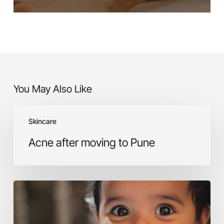
You May Also Like
Acne
Skincare
after
moving
Acne after moving to Pune
to
Pune
Skincare
for
babies