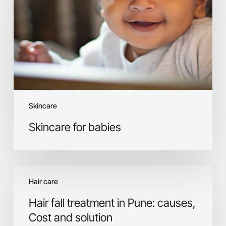
Skincare
Skincare for babies
Hair
Hair care
fall
treatment
Hair fall treatment in Pune: causes,
in
Cost and solution
Pune: