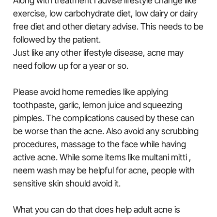
Along with treatment I advise lifestyle change like
exercise, low carbohydrate diet, low dairy or dairy
free diet and other dietary advise. This needs to be
followed by the patient.
Just like any other lifestyle disease, acne may
need follow up for a year or so.
Please avoid home remedies like applying
toothpaste, garlic, lemon juice and squeezing
pimples. The complications caused by these can
be worse than the acne. Also avoid any scrubbing
procedures, massage to the face while having
active acne. While some items like multani mitti ,
neem wash may be helpful for acne, people with
sensitive skin should avoid it.
What you can do that does help adult acne is