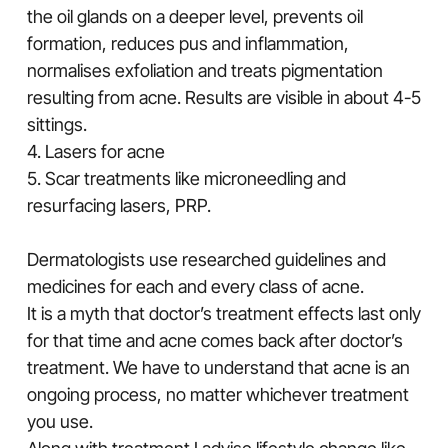
the oil glands on a deeper level, prevents oil
formation, reduces pus and inflammation,
normalises exfoliation and treats pigmentation
resulting from acne. Results are visible in about 4-5
sittings.
4. Lasers for acne
5. Scar treatments like microneedling and
resurfacing lasers, PRP.
Dermatologists use researched guidelines and
medicines for each and every class of acne.
It is a myth that doctor’s treatment effects last only
for that time and acne comes back after doctor’s
treatment. We have to understand that acne is an
ongoing process, no matter whichever treatment
you use.