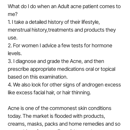
What do I do when an Adult acne patient comes to
me?
1. I take a detailed history of their lifestyle,
menstrual history,treatments and products they
use.
2. For women I advice a few tests for hormone
levels.
3. I diagnose and grade the Acne, and then
prescribe appropriate medications oral or topical
based on this examination.
4. We also look for other signs of androgen excess
like excess facial hair, or hair thinning.
Acne is one of the commonest skin conditions
today. The market is flooded with products,
creams, masks, packs and home remedies and so