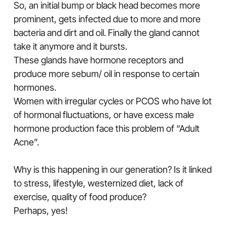
So, an initial bump or black head becomes more
prominent, gets infected due to more and more
bacteria and dirt and oil. Finally the gland cannot
take it anymore and it bursts.
These glands have hormone receptors and
produce more sebum/ oil in response to certain
hormones.
Women with irregular cycles or PCOS who have lot
of hormonal fluctuations, or have excess male
hormone production face this problem of “Adult
Acne”.
Why is this happening in our generation? Is it linked
to stress, lifestyle, westernized diet, lack of
exercise, quality of food produce?
Perhaps, yes!