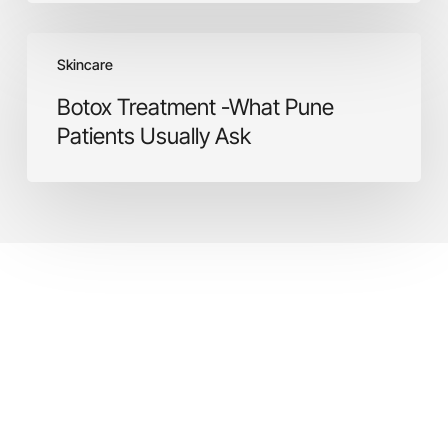
Botox
Skincare
Treatment
-
Botox Treatment -What Pune
What
Patients Usually Ask
Pune
Patients
Usually
Ask