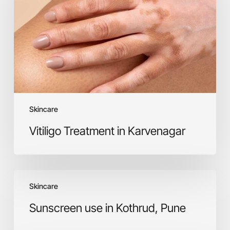
Skincare
Vitiligo Treatment in Karvenagar
Sunscreen
Skincare
use
in
Sunscreen use in Kothrud, Pune
Kothrud,
Pune