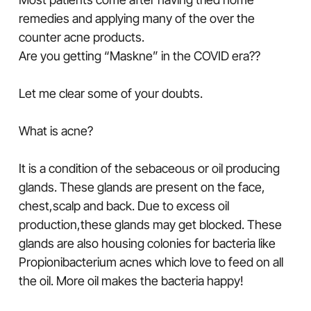
remedies and applying many of the over the
counter acne products.
Are you getting “Maskne” in the COVID era??
Let me clear some of your doubts.
What is acne?
It is a condition of the sebaceous or oil producing
glands. These glands are present on the face,
chest,scalp and back. Due to excess oil
production,these glands may get blocked. These
glands are also housing colonies for bacteria like
Propionibacterium acnes which love to feed on all
the oil. More oil makes the bacteria happy!