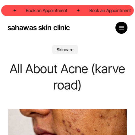
Skip
t
to
✦
Book an Appointment
✦
Book an Appointment
main
content
Menu
sahawas skin clinic
Skincare
All About Acne (karve
road)