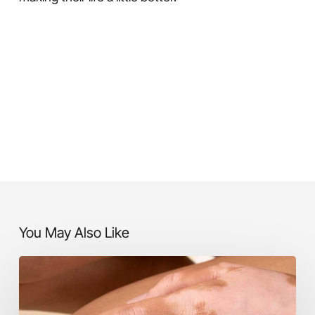
You May Also Like
Vitiligo
Treatment
in
Karvenagar