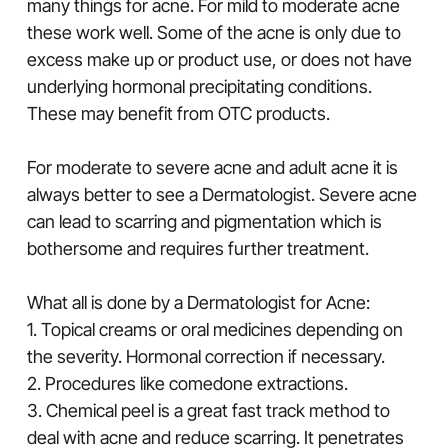
many things for acne. For mild to moderate acne
these work well. Some of the acne is only due to
excess make up or product use, or does not have
underlying hormonal precipitating conditions.
These may benefit from OTC products.
For moderate to severe acne and adult acne it is
always better to see a Dermatologist. Severe acne
can lead to scarring and pigmentation which is
bothersome and requires further treatment.
What all is done by a Dermatologist for Acne:
1. Topical creams or oral medicines depending on
the severity. Hormonal correction if necessary.
2. Procedures like comedone extractions.
3. Chemical peel is a great fast track method to
deal with acne and reduce scarring. It penetrates