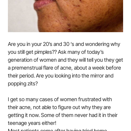
Are you in your 20’s and 30 ‘s and wondering why
you still get pimples?? Ask many of today’s
generation of women and they will tell you they get
a premenstrual flare of acne, about a week before
their period. Are you looking into the mirror and
popping zits?
I get so many cases of women frustrated with
their acne, not able to figure out why they are
getting it now. Some of them never had it in their
teenage years either!
Most patients come after having tried home