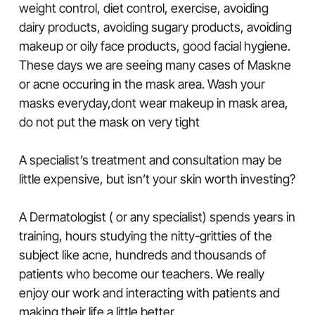
weight control, diet control, exercise, avoiding
dairy products, avoiding sugary products, avoiding
makeup or oily face products, good facial hygiene.
These days we are seeing many cases of Maskne
or acne occuring in the mask area. Wash your
masks everyday,dont wear makeup in mask area,
do not put the mask on very tight
A specialist’s treatment and consultation may be
little expensive, but isn’t your skin worth investing?
A Dermatologist ( or any specialist) spends years in
training, hours studying the nitty-gritties of the
subject like acne, hundreds and thousands of
patients who become our teachers. We really
enjoy our work and interacting with patients and
making their life a little better.