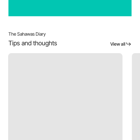
The Sahawas Diary
Tips and thoughts
View all
Acne
Bot
after
Is
moving
Not
to
Just
Pune
for
Wrin
Adv
use