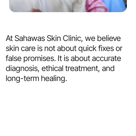
At
Sahawas
Skin
Clinic,
we
believe
skin
care
is
not
about
quick
fixes
or
false
promises.
It
is
about
accurate
diagnosis,
ethical
treatment,
and
long-term
healing.