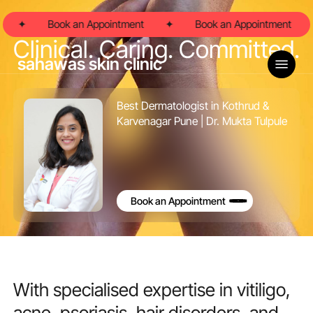
Skip
to
✦
Book an Appointment
✦
Book an Appointment
main
Clinical. Caring. Committed.
content
Menu
sahawas skin clinic
Best Dermatologist in Kothrud &
Karvenagar Pune | Dr. Mukta Tulpule
Book an Appointment
With
specialised
expertise
in
vitiligo,
acne,
psoriasis,
hair
disorders,
and