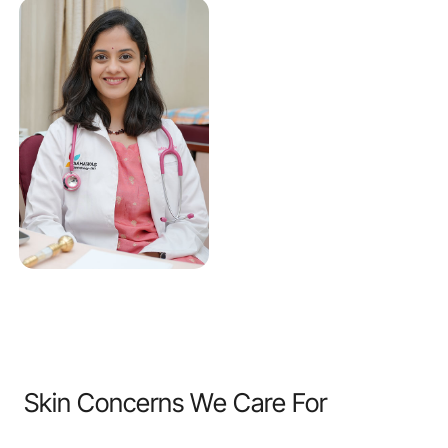
Skin Concerns We Care For