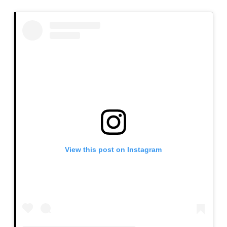
and pigmentation. Proper medical guidance ensures
safe and effective results.
View this post on Instagram