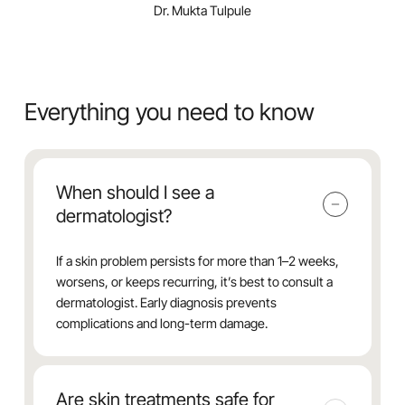
Dr. Mukta Tulpule
Everything you need to know
When should I see a
dermatologist?
If a skin problem persists for more than 1–2 weeks,
worsens, or keeps recurring, it’s best to consult a
dermatologist. Early diagnosis prevents
complications and long-term damage.
Are skin treatments safe for