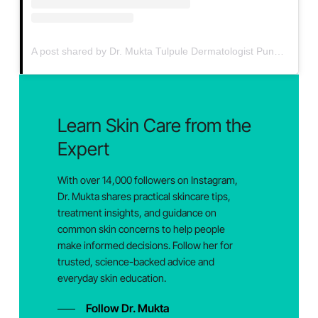
A post shared by Dr. Mukta Tulpule Dermatologist Pune (@drmuktaskin)
Learn
Skin
Care
from
the
Expert
With over 14,000 followers on Instagram,
Dr. Mukta shares practical skincare tips,
treatment insights, and guidance on
common skin concerns to help people
make informed decisions. Follow her for
trusted, science-backed advice and
everyday skin education.
Follow Dr. Mukta