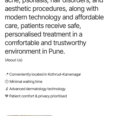
aesthetic
procedures,
along
with
modern
technology
and
affordable
care,
patients
receive
safe,
personalised
treatment
in
a
comfortable
and
trustworthy
environment
in
Pune.
(About Us)
📍 Conveniently located in Kothrud–Karvenagar
🕒 Minimal waiting time
🔬 Advanced dermatology technology
💙 Patient comfort & privacy prioritised