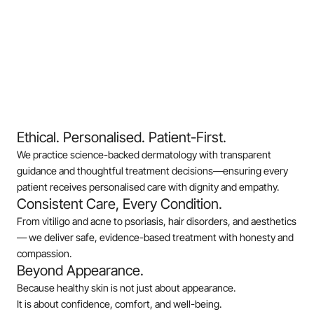
Ethical. Personalised. Patient-First.
We practice science-backed dermatology with transparent
guidance and thoughtful treatment decisions—ensuring every
patient receives personalised care with dignity and empathy.
Consistent Care, Every Condition.
From vitiligo and acne to psoriasis, hair disorders, and aesthetics
— we deliver safe, evidence-based treatment with honesty and
compassion.
Beyond Appearance.
Because healthy skin is not just about appearance.
It is about confidence, comfort, and well-being.