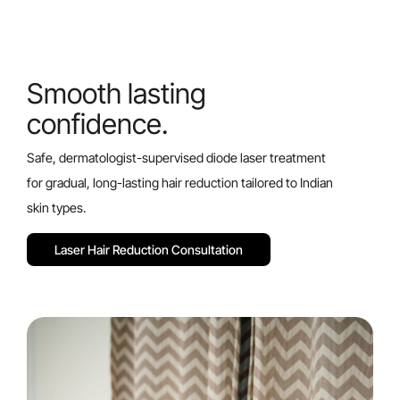
Smooth lasting
confidence.
Safe, dermatologist-supervised diode laser treatment
for gradual, long-lasting hair reduction tailored to Indian
skin types.
L
a
s
e
r
H
a
i
r
R
e
d
u
c
t
i
o
n
C
o
n
s
u
l
t
a
t
i
o
n