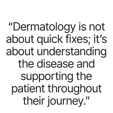
“Dermatology
is
not
about
quick
fixes;
it’s
about
understanding
the
disease
and
supporting
the
patient
throughout
their
journey.”