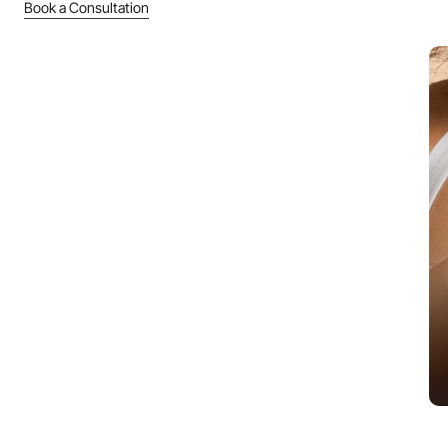
Book a Consultation
Pigmentation & Melasma
Safe, gradual skin tone correction protocols.