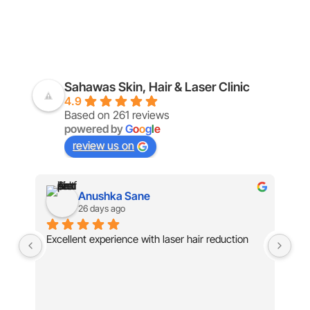
Sahawas Skin, Hair & Laser Clinic
4.9
Based on 261 reviews
powered by
G
o
o
g
l
e
review us on
Mehal Badgujar
28 days ago
Exc
kn
tre