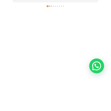
Contact
Sahawas
—